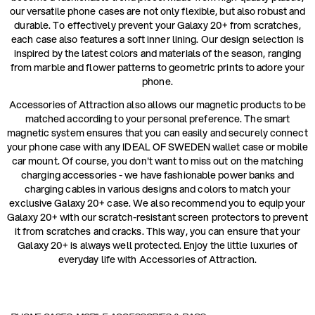
our versatile phone cases are not only flexible, but also robust and
durable. To effectively prevent your Galaxy 20+ from scratches,
each case also features a soft inner lining. Our design selection is
inspired by the latest colors and materials of the season, ranging
from marble and flower patterns to geometric prints to adore your
phone.
Accessories of Attraction also allows our magnetic products to be
matched according to your personal preference. The smart
magnetic system ensures that you can easily and securely connect
your phone case with any IDEAL OF SWEDEN wallet case or mobile
car mount. Of course, you don't want to miss out on the matching
charging accessories - we have fashionable power banks and
charging cables in various designs and colors to match your
exclusive Galaxy 20+ case. We also recommend you to equip your
Galaxy 20+ with our scratch-resistant screen protectors to prevent
it from scratches and cracks. This way, you can ensure that your
Galaxy 20+ is always well protected. Enjoy the little luxuries of
everyday life with Accessories of Attraction.