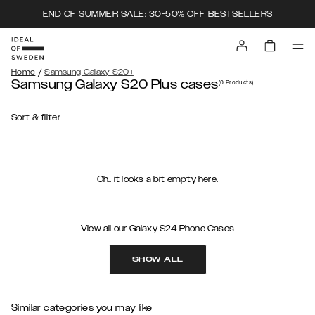
END OF SUMMER SALE: 30-50% OFF BESTSELLERS
/
Home
Samsung Galaxy S20+
Samsung Galaxy S20 Plus cases
(0
Products
)
Sort & filter
Oh.. it looks a bit empty here.
View all our Galaxy S24 Phone Cases
SHOW ALL
Similar categories you may like