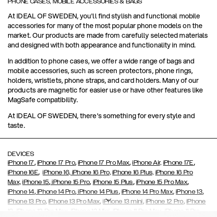
PHONE CASES, MOBILE ACCESSORIES & BAGS
At IDEAL OF SWEDEN, you'll find stylish and functional mobile
accessories for many of the most popular phone models on the
market. Our products are made from carefully selected materials
and designed with both appearance and functionality in mind.
In addition to phone cases, we offer a wide range of bags and
mobile accessories, such as screen protectors, phone rings,
holders, wristlets, phone straps, and card holders. Many of our
products are magnetic for easier use or have other features like
MagSafe compatibility.
At IDEAL OF SWEDEN, there's something for every style and
taste.
DEVICES
,
,
,
,
iPhone 17
iPhone 17 Pro
iPhone 17 Pro Max
iPhone Air,
iPhone 17E
,
iPhone 16E
iPhone 16,
iPhone 16 Pro,
iPhone 16 Plus,
iPhone 16 Pro
,
,
,
,
Max,
iPhone 15
iPhone 15 Pro
iPhone 15 Plus
iPhone 15 Pro Max
,
,
,
,
,
iPhone 14
iPhone 14 Pro
iPhone 14 Plus
iPhone 14 Pro Max
iPhone 13
,
,
,
,
iPhone 13 Pro
iPhone 13 Pro Max
iPhone 13 mini
iPhone 12 Pro
iPhone
,
,
,
,
,
12
iPhone 12 Pro Max
iPhone 12 Mini
iPhone 11 Pro Max
iPhone 11 Pro