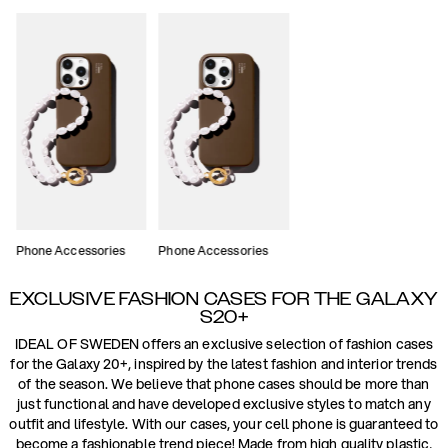
Phone Accessories
Phone Accessories
EXCLUSIVE FASHION CASES FOR THE GALAXY
S20+
IDEAL OF SWEDEN offers an exclusive selection of fashion cases
for the Galaxy 20+, inspired by the latest fashion and interior trends
of the season. We believe that phone cases should be more than
just functional and have developed exclusive styles to match any
outfit and lifestyle. With our cases, your cell phone is guaranteed to
become a fashionable trend piece! Made from high quality plastic,