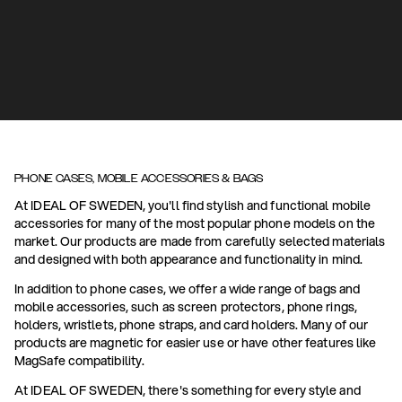
PHONE CASES, MOBILE ACCESSORIES & BAGS
At IDEAL OF SWEDEN, you'll find stylish and functional mobile
accessories for many of the most popular phone models on the
market. Our products are made from carefully selected materials
and designed with both appearance and functionality in mind.
In addition to phone cases, we offer a wide range of bags and
mobile accessories, such as screen protectors, phone rings,
holders, wristlets, phone straps, and card holders. Many of our
products are magnetic for easier use or have other features like
MagSafe compatibility.
At IDEAL OF SWEDEN, there's something for every style and