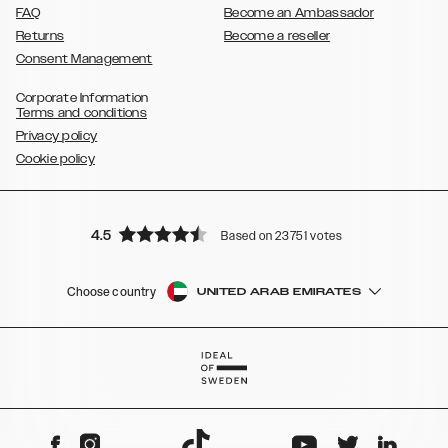
FAQ
Become an Ambassador
Returns
Become a reseller
Consent Management
Corporate Information
Terms and conditions
Privacy policy
Cookie policy
4.5
Based on 23751 votes
Choose country
UNITED ARAB EMIRATES