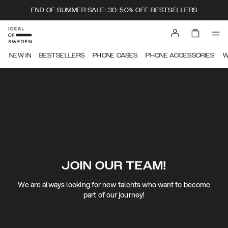
END OF SUMMER SALE: 30-50% OFF BESTSELLERS
NEW IN
BESTSELLERS
PHONE CASES
PHONE ACCESSORIES
W
JOIN OUR TEAM!
We are always looking for new talents who want to become
part of our journey!