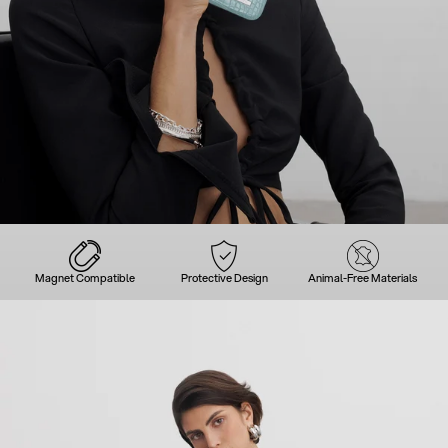
Magnet Compatible
Protective Design
Animal-Free Materials