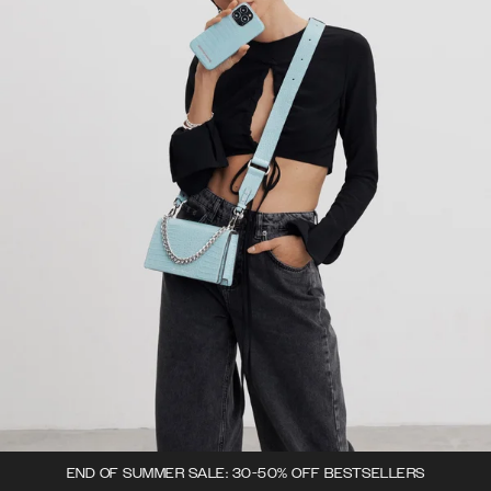
END OF SUMMER SALE: 30-50% OFF BESTSELLERS