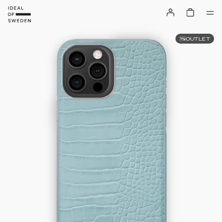
OUTLET