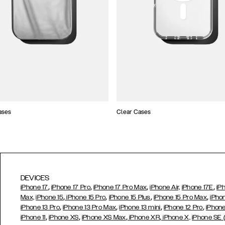
ases
Clear Cases
DEVICES
,
,
,
,
iPhone 17
iPhone 17 Pro
iPhone 17 Pro Max
iPhone Air,
iPhone 17E
iP
,
,
,
,
Max,
iPhone 15
iPhone 15 Pro
iPhone 15 Plus
iPhone 15 Pro Max
iPho
,
,
,
,
iPhone 13 Pro
iPhone 13 Pro Max
iPhone 13 mini
iPhone 12 Pro
iPhone
,
,
,
,
iPhone 11
iPhone XS
iPhone XS Max
iPhone XR
iPhone X,
iPhone SE