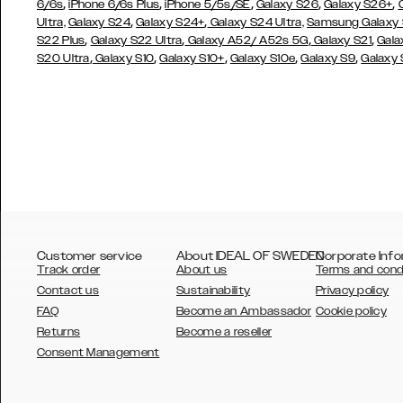
,
,
,
,
,
6/6s
iPhone 6/6s Plus
iPhone 5/5s/SE
Galaxy S26
Galaxy S26+
,
,
Ultra,
Galaxy S24
Galaxy S24+
Galaxy S24 Ultra,
Samsung Galaxy
,
,
,
,
S22 Plus
Galaxy S22 Ultra
Galaxy A52/ A52s 5G
Galaxy S21
Gala
,
,
,
,
,
S20 Ultra
Galaxy S10
Galaxy S10+
Galaxy S10e
Galaxy S9
Galaxy
Customer service
About IDEAL OF SWEDEN
Corporate Info
Track order
About us
Terms and cond
Contact us
Sustainability
Privacy policy
FAQ
Become an Ambassador
Cookie policy
Returns
Become a reseller
AUSTRALIA
Consent Management
AUSTRIA