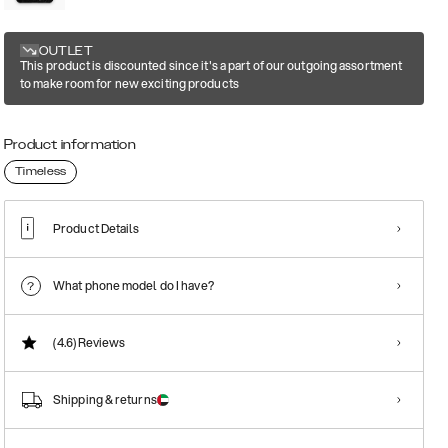
OUTLET
This product is discounted since it's a part of our outgoing assortment
to make room for new exciting products
Product information
Timeless
Product Details
What phone model do I have?
(4.6)
Reviews
Shipping & returns