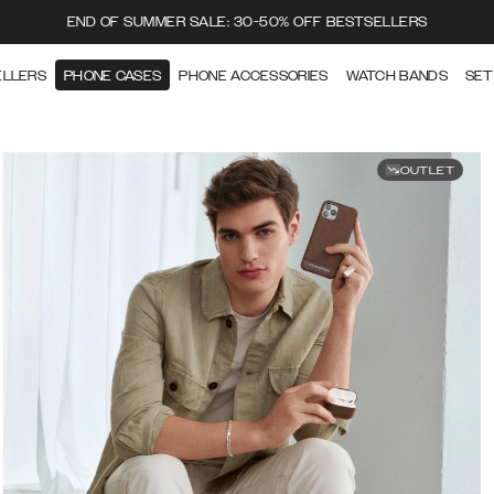
END OF SUMMER SALE: 30-50% OFF BESTSELLERS
ELLERS
PHONE CASES
PHONE ACCESSORIES
WATCH BANDS
SET
OUTLET