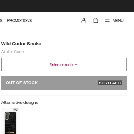
MENU
S
PROMOTIONS
Wild Cedar Snake
Atelier Case
Select model
169 AED
OUT OF STOCK
50.70
AED
Alternative designs