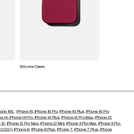
Silicone Cases
,
hone 16E
iPhone 16,
iPhone 16 Pro,
iPhone 16 Plus,
iPhone 16 Pro
,
,
,
,
,
ne 14
iPhone 14 Pro
iPhone 14 Plus
iPhone 14 Pro Max
iPhone 13
,
,
,
,
,
 12
iPhone 12 Pro Max
iPhone 12 Mini
iPhone 11 Pro Max
iPhone 11 Pro
,
,
,
,
,
 (2020)
iPhone 8
iPhone 8 Plus
iPhone 7
iPhone 7 Plus
iPhone