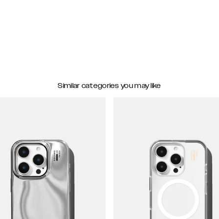
Similar categories you may like