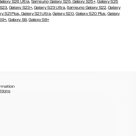
,
Galaxy S26 Ultra
Samsung Galaxy S25,
Galaxy S25+,
Galaxy S25
,
,
,
 S23
Galaxy S23+
Galaxy S23 Ultra
Samsung Galaxy S22,
Galaxy
,
,
,
,
xy S21 Plus
Galaxy S21 Ultra
Galaxy S20
Galaxy S20 Plus
Galaxy
,
,
 S9+
Galaxy S8
Galaxy S8+
rmation
itions