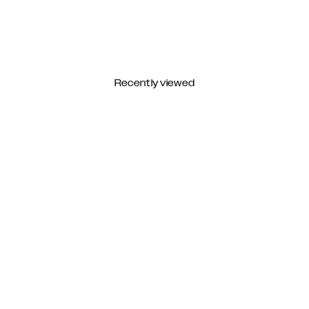
Recently viewed