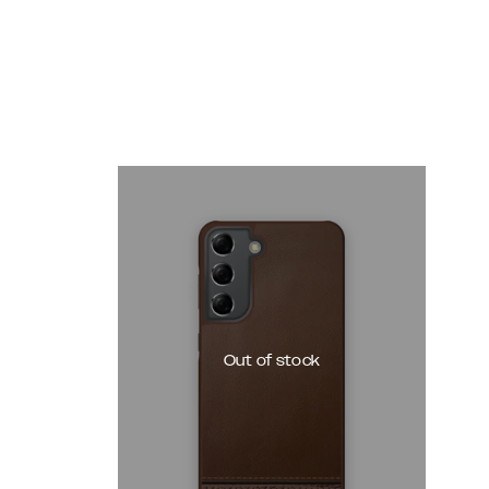
Out of stock