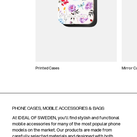
Printed Cases
Mirror C
PHONE CASES, MOBILE ACCESSORIES & BAGS
At IDEAL OF SWEDEN, you'll find stylish and functional
mobile accessories for many of the most popular phone
models on the market. Our products are made from
carefully selected materials and designed with both