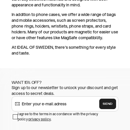
appearance and functionality in mind.
In addition to phone cases, we offer a wide range of bags
and mobile accessories, such as screen protectors,
phone rings, holders, wristlets, phone straps, and card
holders. Many of our products are magnetic for easier use
or have other features like MagSafe compatibility.
At IDEAL OF SWEDEN, there's something for every style
and taste.
WANT 15% OFF?
Sign up to our newsletter to unlock your discount and get
access to secret deals.
SEND
I agree to the terms in accordance with the privacy
policy
privacy policy
.