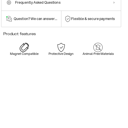
Frequently Asked Questions
Question? We can answer them!
Flexible & secure payments
Product features
Magnet Compatible
Protective Design
Animal-Free Materials