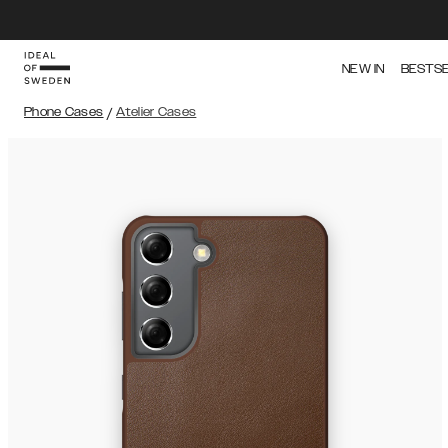
NEW IN
BESTS
Phone Cases
/
Atelier Cases