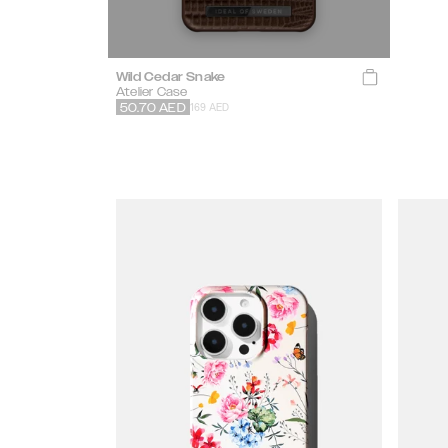
Wild Cedar Snake
Atelier Case
169 AED
50.70
AED