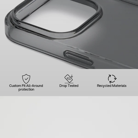
Custom Fit All-Around
Drop Tested
Recycled Materials
protection