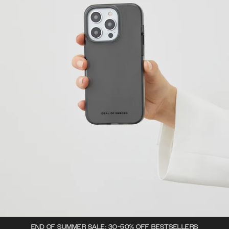
END OF SUMMER SALE: 30-50% OFF BESTSELLERS