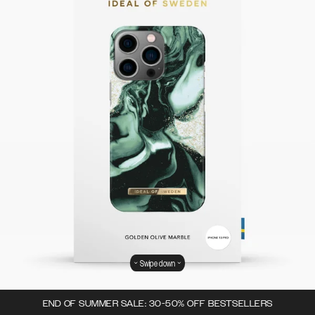
Swipe down
END OF SUMMER SALE: 30-50% OFF BESTSELLERS