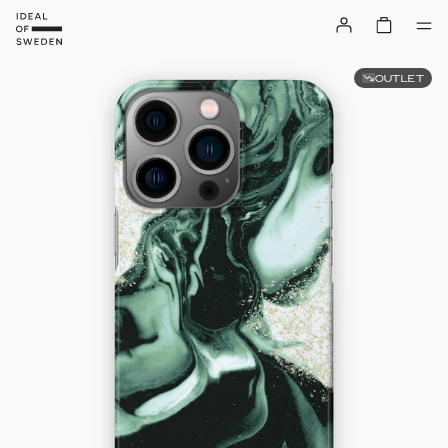
OUTLET