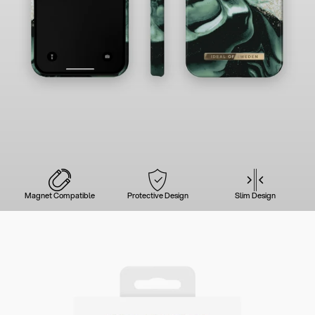
Magnet Compatible
Protective Design
Slim Design