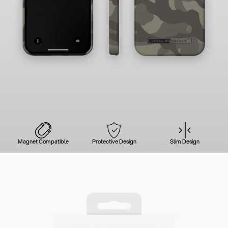
Magnet Compatible
Protective Design
Slim Design