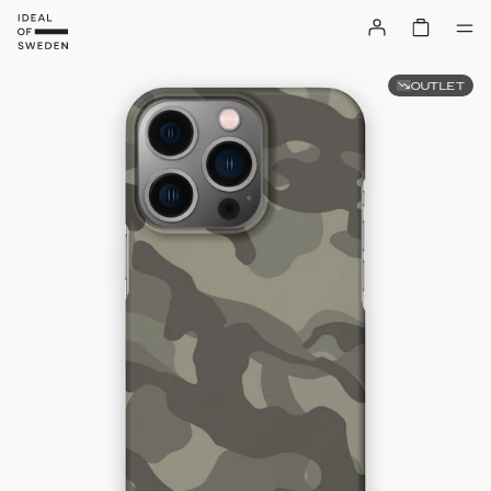
OUTLET