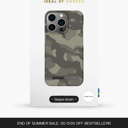
Swipe down
END OF SUMMER SALE: 30-50% OFF BESTSELLERS