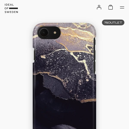
OUTLET