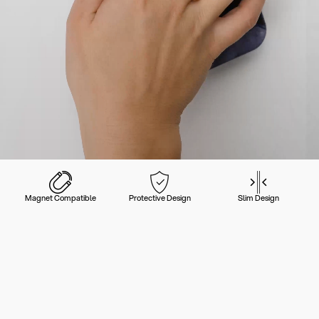
Magnet Compatible
Protective Design
Slim Design