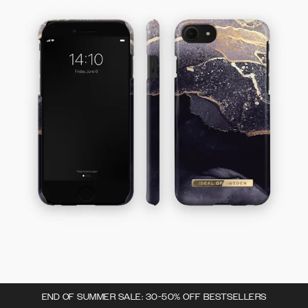
END OF SUMMER SALE: 30-50% OFF BESTSELLERS