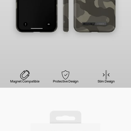
Magnet Compatible
Protective Design
Slim Design