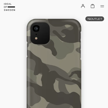
OUTLET