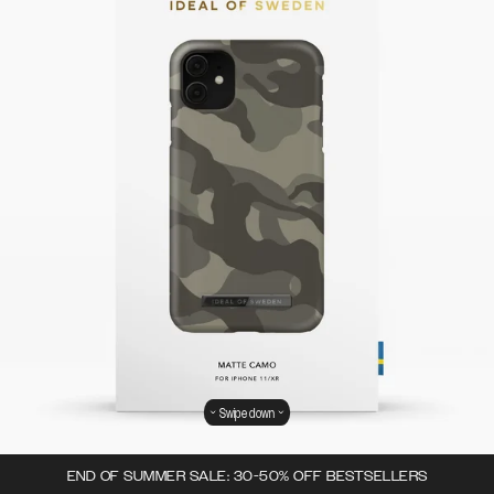
Swipe down
END OF SUMMER SALE: 30-50% OFF BESTSELLERS