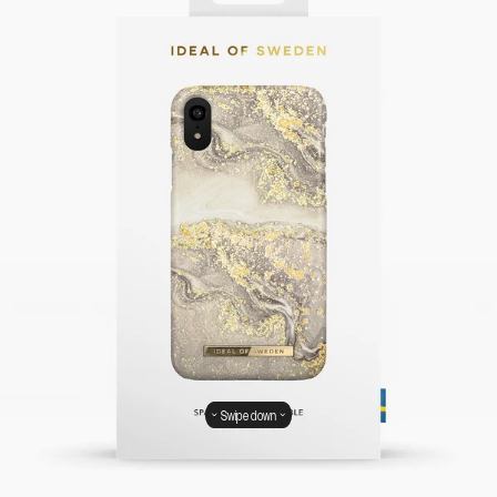
Swipe down