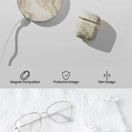
Magnet Compatible
Protective Design
Slim Design