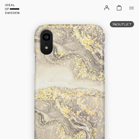
OUTLET