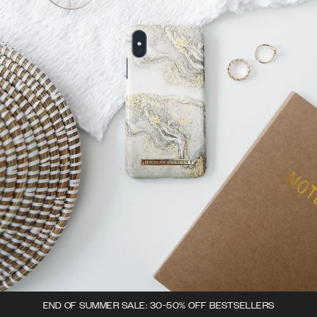
END OF SUMMER SALE: 30-50% OFF BESTSELLERS