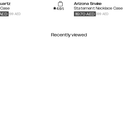
uartz
Arizona Snake
4.6
 Case
Statement Necklace Case
/5
199 AED
399 AED
AED
119.70
AED
Recently viewed