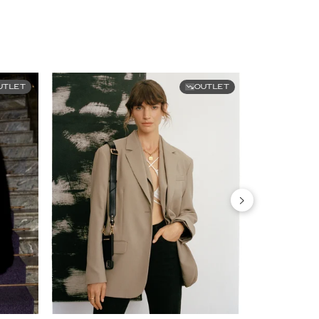
UTLET
OUTLET