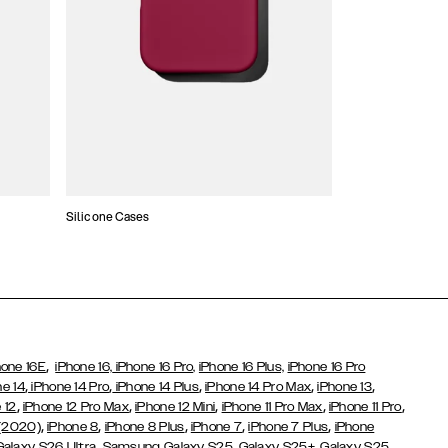
Silicone Cases
,
hone 16E
iPhone 16,
iPhone 16 Pro,
iPhone 16 Plus,
iPhone 16 Pro
,
,
,
,
,
ne 14
iPhone 14 Pro
iPhone 14 Plus
iPhone 14 Pro Max
iPhone 13
,
,
,
,
,
 12
iPhone 12 Pro Max
iPhone 12 Mini
iPhone 11 Pro Max
iPhone 11 Pro
,
,
,
,
,
 (2020)
iPhone 8
iPhone 8 Plus
iPhone 7
iPhone 7 Plus
iPhone
,
Galaxy S26 Ultra
Samsung Galaxy S25,
Galaxy S25+,
Galaxy S25