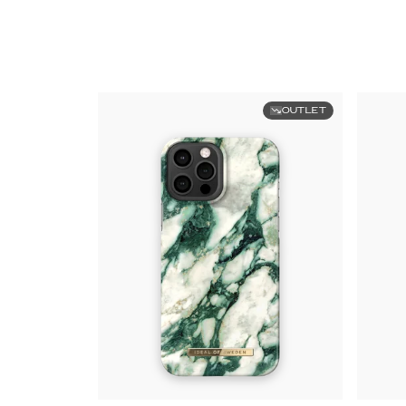
OUTLET