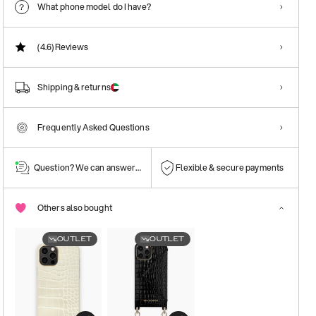
What phone model do I have?
(4.6)
Reviews
Shipping & returns
Frequently Asked Questions
Question? We can answer them!
Flexible & secure payments
Others also bought
OUTLET
OUTLET