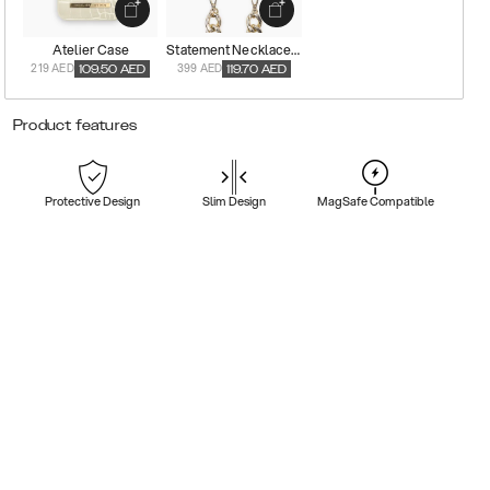
Atelier Case
Statement Necklace Case
219 AED
399 AED
109.50
AED
119.70
AED
Product features
Protective Design
Slim Design
MagSafe Compatible