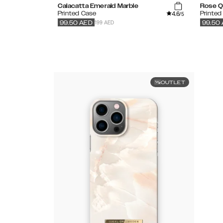
Calacatta Emerald Marble
Rose Q
4.6
Printed Case
Printed
/5
199 AED
99.50
AED
99.50
OUTLET