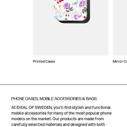
Printed Cases
Mirror C
PHONE CASES, MOBILE ACCESSORIES & BAGS
At IDEAL OF SWEDEN, you'll find stylish and functional
mobile accessories for many of the most popular phone
models on the market. Our products are made from
carefully selected materials and designed with both