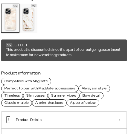
OUTLET
This product is discounted since it's a part of our outgoing assortment
to make room for new exciting products
Product information
Compatible with MagSafe
Perfect to pair with MagSafe accessories
Always in style
Timeless
Slim cases
Summer vibes
Bow detail
Classic marble
A print that lasts
A pop of colour
Product Details