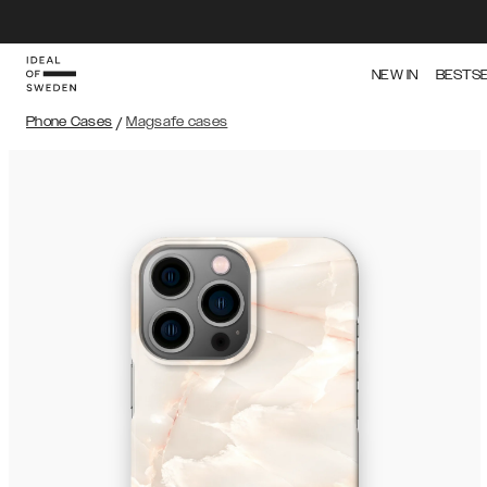
NEW IN
BESTS
Phone Cases
/
Magsafe cases