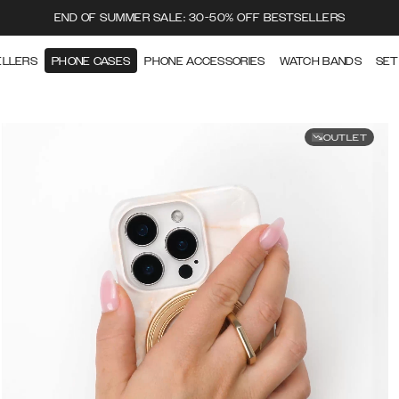
END OF SUMMER SALE: 30-50% OFF BESTSELLERS
ELLERS
PHONE CASES
PHONE ACCESSORIES
WATCH BANDS
SET
OUTLET