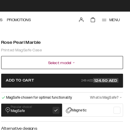
MENU
S
PROMOTIONS
Rose Pearl Marble
Printed MagSafe Case
Select model
249 AED
ADD TO CART
124.50
AED
MagSafe chosen for optimal functionality
What is MagSafe?
Popular choice!
Magnetic
MagSafe
Alternative designs