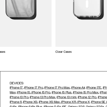
ases
Clear Cases
DEVICES
,
,
,
,
iPhone 17
iPhone 17 Pro
iPhone 17 Pro Max
iPhone Air,
iPhone 17E
iP
,
,
,
,
Max,
iPhone 15
iPhone 15 Pro
iPhone 15 Plus
iPhone 15 Pro Max
iPho
,
,
,
,
iPhone 13 Pro
iPhone 13 Pro Max
iPhone 13 mini
iPhone 12 Pro
iPhone
,
,
,
,
iPhone 11
iPhone XS
iPhone XS Max
iPhone XR
iPhone X,
iPhone SE
,
,
,
,
,
6/6s
iPhone 6/6s Plus
iPhone 5/5s/SE
Galaxy S26
Galaxy S26+