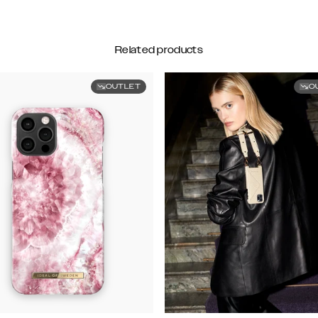
Related products
OUTLET
O