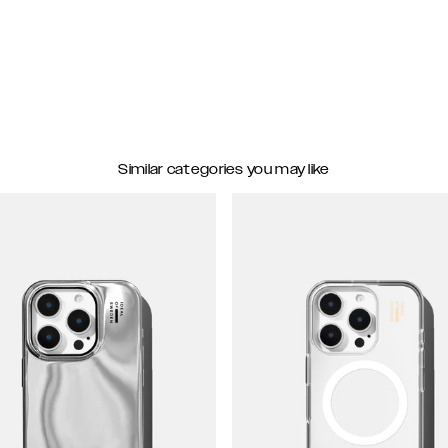
Similar categories you may like