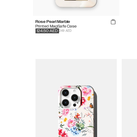
Rose Pearl Marble
Printed MagSafe Case
249 AED
124.50
AED