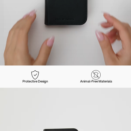
Protective Design
Animal-Free Materials