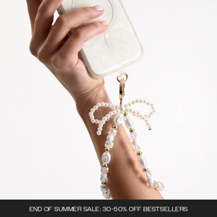
END OF SUMMER SALE: 30-50% OFF BESTSELLERS