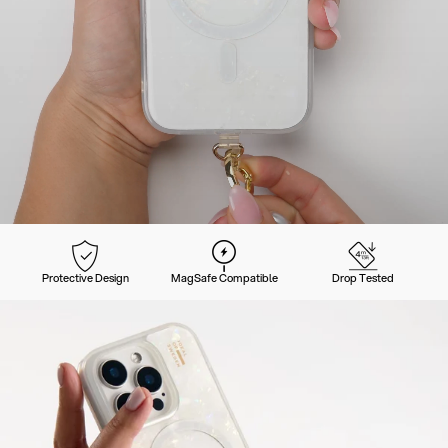
Protective Design
MagSafe Compatible
Drop Tested