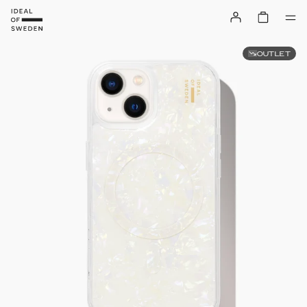
OUTLET