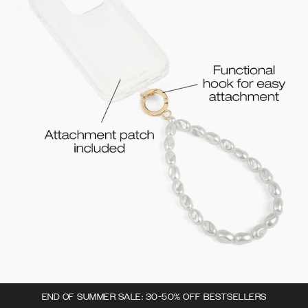
END OF SUMMER SALE: 30-50% OFF BESTSELLERS