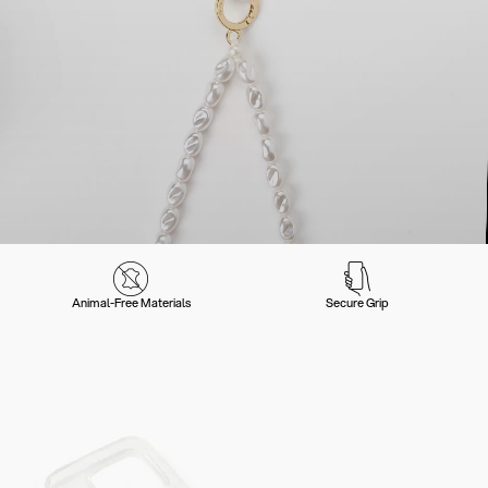
Animal-Free Materials
Secure Grip