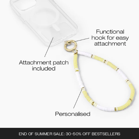
END OF SUMMER SALE: 30-50% OFF BESTSELLERS