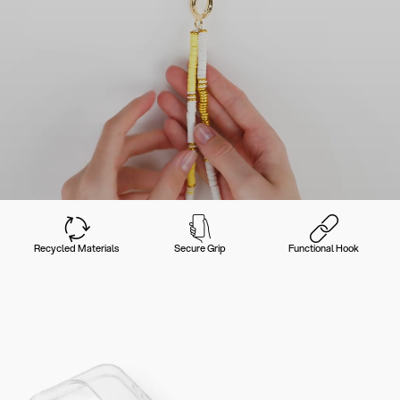
Recycled Materials
Secure Grip
Functional Hook