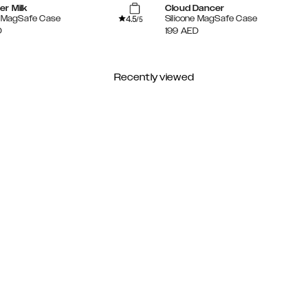
er Milk
Cloud Dancer
4.5
e MagSafe Case
Silicone MagSafe Case
/5
D
199
AED
Recently viewed