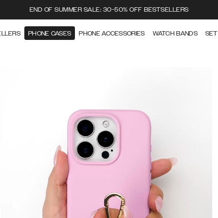
END OF SUMMER SALE: 30-50% OFF BESTSELLERS
ELLERS
PHONE CASES
PHONE ACCESSORIES
WATCH BANDS
SET