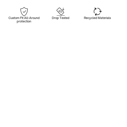
Custom Fit All-Around
Drop Tested
Recycled Materials
protection