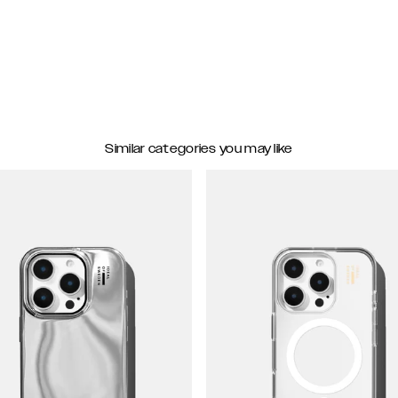
Similar categories you may like