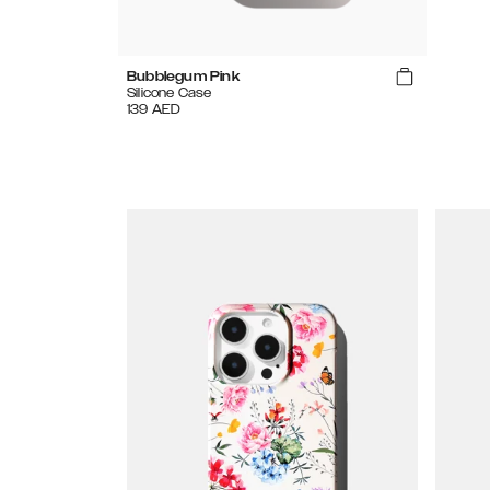
Bubblegum Pink
Silicone Case
139
AED