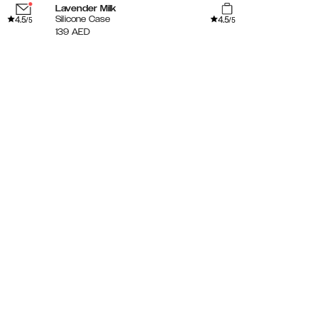
Lavender Milk
Sage Green
4.5
4.5
Silicone Case
Silicone Case
/5
/5
139
AED
139
AED