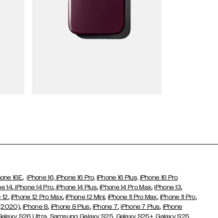
Wallet Cases
,
hone 16E
iPhone 16,
iPhone 16 Pro,
iPhone 16 Plus,
iPhone 16 Pro
,
,
,
,
,
ne 14
iPhone 14 Pro
iPhone 14 Plus
iPhone 14 Pro Max
iPhone 13
,
,
,
,
,
 12
iPhone 12 Pro Max
iPhone 12 Mini
iPhone 11 Pro Max
iPhone 11 Pro
,
,
,
,
,
 (2020)
iPhone 8
iPhone 8 Plus
iPhone 7
iPhone 7 Plus
iPhone
,
Galaxy S26 Ultra
Samsung Galaxy S25,
Galaxy S25+,
Galaxy S25