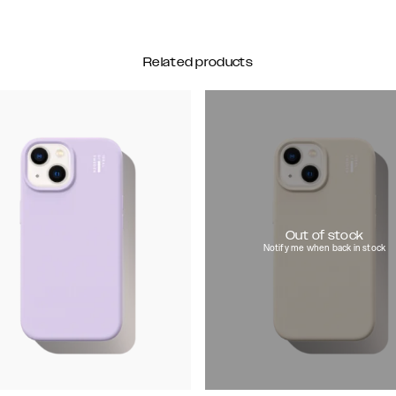
Related products
Out of stock
Notify me when back in stock