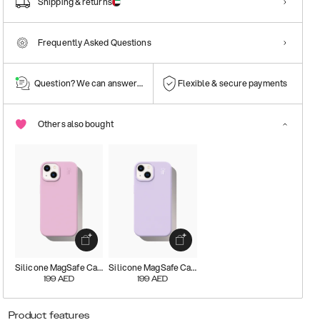
Shipping & returns
Frequently Asked Questions
Question? We can answer them!
Flexible & secure payments
Others also bought
Silicone MagSafe Case
Silicone MagSafe Case
199
AED
199
AED
Product features