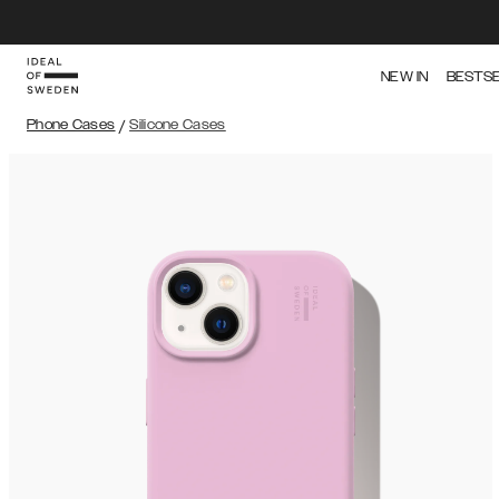
NEW IN
BESTS
Phone Cases
/
Silicone Cases