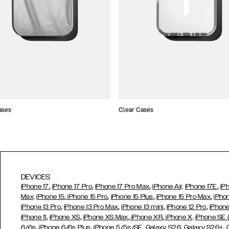
ases
Clear Cases
DEVICES
,
,
,
,
iPhone 17
iPhone 17 Pro
iPhone 17 Pro Max
iPhone Air,
iPhone 17E
iP
,
,
,
,
Max,
iPhone 15
iPhone 15 Pro
iPhone 15 Plus
iPhone 15 Pro Max
iPho
,
,
,
,
iPhone 13 Pro
iPhone 13 Pro Max
iPhone 13 mini
iPhone 12 Pro
iPhone
,
,
,
,
iPhone 11
iPhone XS
iPhone XS Max
iPhone XR
iPhone X,
iPhone SE
,
,
,
,
,
6/6s
iPhone 6/6s Plus
iPhone 5/5s/SE
Galaxy S26
Galaxy S26+