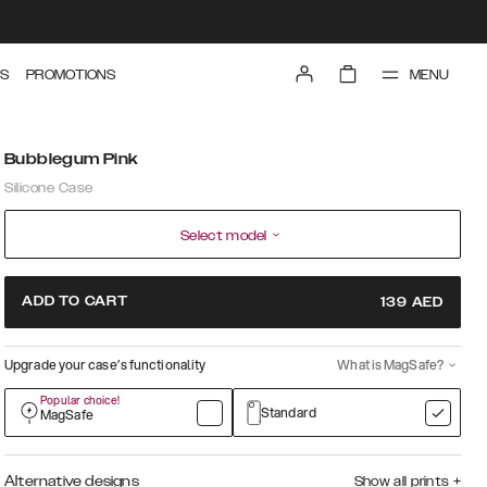
MENU
S
PROMOTIONS
Bubblegum Pink
Silicone Case
Select model
ADD TO CART
139
AED
Upgrade your case’s functionality
What is MagSafe?
Popular choice!
Standard
MagSafe
Alternative designs
Show all prints
+