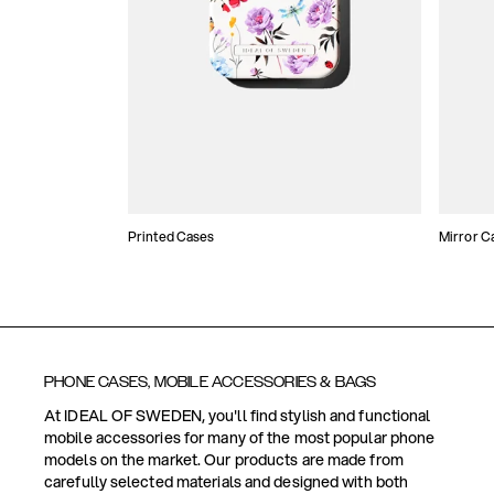
Printed Cases
Mirror C
PHONE CASES, MOBILE ACCESSORIES & BAGS
At IDEAL OF SWEDEN, you'll find stylish and functional
mobile accessories for many of the most popular phone
models on the market. Our products are made from
carefully selected materials and designed with both