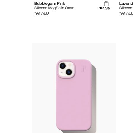
Bubblegum Pink
Lavend
4.5
Silicone MagSafe Case
Silicon
/5
199
AED
199
AE