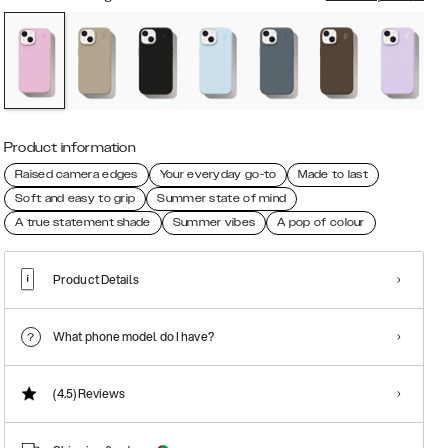
Product information
Raised camera edges
Your everyday go-to
Made to last
Soft and easy to grip
Summer state of mind
A true statement shade
Summer vibes
A pop of colour
Product Details
What phone model do I have?
(4.5)
Reviews