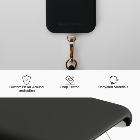
Custom Fit All-Around
Drop Tested
Recycled Materials
protection