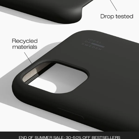
END OF SUMMER SALE: 30-50% OFF BESTSELLERS