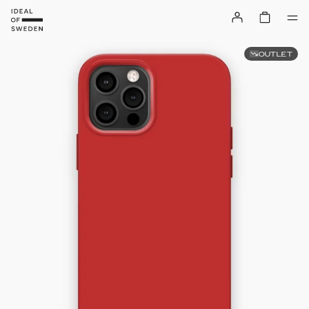
OUTLET