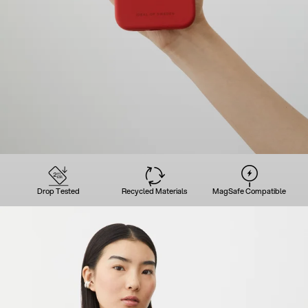
Drop Tested
Recycled Materials
MagSafe Compatible