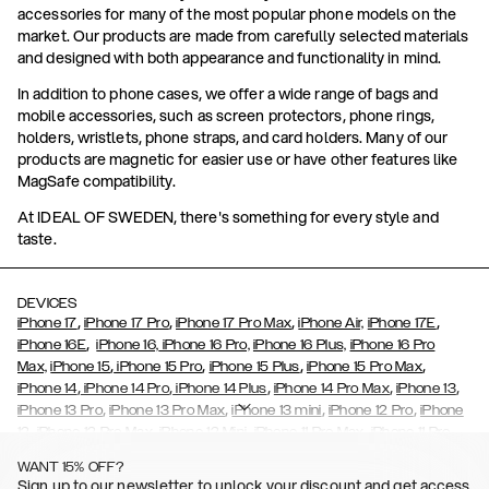
accessories for many of the most popular phone models on the
market. Our products are made from carefully selected materials
and designed with both appearance and functionality in mind.
In addition to phone cases, we offer a wide range of bags and
mobile accessories, such as screen protectors, phone rings,
holders, wristlets, phone straps, and card holders. Many of our
products are magnetic for easier use or have other features like
MagSafe compatibility.
At IDEAL OF SWEDEN, there's something for every style and
taste.
DEVICES
,
,
,
,
iPhone 17
iPhone 17 Pro
iPhone 17 Pro Max
iPhone Air,
iPhone 17E
,
iPhone 16E
iPhone 16,
iPhone 16 Pro,
iPhone 16 Plus,
iPhone 16 Pro
,
,
,
,
Max,
iPhone 15
iPhone 15 Pro
iPhone 15 Plus
iPhone 15 Pro Max
,
,
,
,
,
iPhone 14
iPhone 14 Pro
iPhone 14 Plus
iPhone 14 Pro Max
iPhone 13
,
,
,
,
iPhone 13 Pro
iPhone 13 Pro Max
iPhone 13 mini
iPhone 12 Pro
iPhone
,
,
,
,
,
12
iPhone 12 Pro Max
iPhone 12 Mini
iPhone 11 Pro Max
iPhone 11 Pro
,
,
,
,
iPhone 11
iPhone XS
iPhone XS Max
iPhone XR
iPhone X,
iPhone SE
WANT 15% OFF?
,
,
,
,
,
,
(2020)
iPhone 8
iPhone 8 Plus
iPhone 7
iPhone 7 Plus
iPhone 6/6s
Sign up to our newsletter to unlock your discount and get access