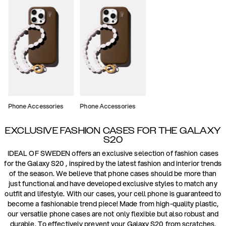
Phone Accessories
Phone Accessories
EXCLUSIVE FASHION CASES FOR THE GALAXY
S20
IDEAL OF SWEDEN offers an exclusive selection of fashion cases
for the Galaxy S20 , inspired by the latest fashion and interior trends
of the season. We believe that phone cases should be more than
just functional and have developed exclusive styles to match any
outfit and lifestyle. With our cases, your cell phone is guaranteed to
become a fashionable trend piece! Made from high-quality plastic,
our versatile phone cases are not only flexible but also robust and
durable. To effectively prevent your Galaxy S20 from scratches,