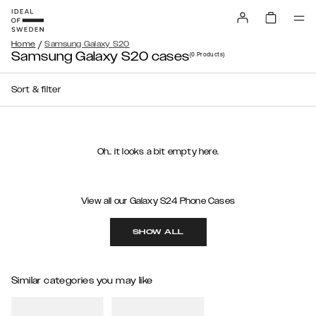
/
Home
Samsung Galaxy S20
Samsung Galaxy S20 cases
(0
Products
)
Sort & filter
Oh.. it looks a bit empty here.
View all our Galaxy S24 Phone Cases
SHOW ALL
Similar categories you may like