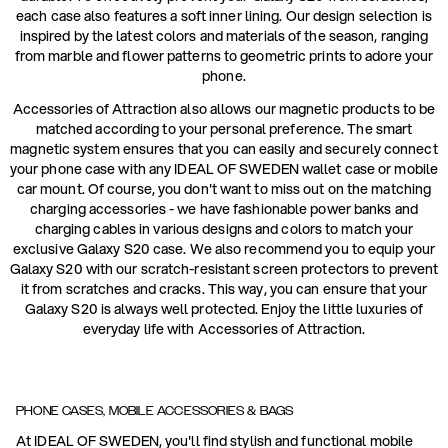
each case also features a soft inner lining. Our design selection is
inspired by the latest colors and materials of the season, ranging
from marble and flower patterns to geometric prints to adore your
phone.
Accessories of Attraction also allows our magnetic products to be
matched according to your personal preference. The smart
magnetic system ensures that you can easily and securely connect
your phone case with any IDEAL OF SWEDEN wallet case or mobile
car mount. Of course, you don't want to miss out on the matching
charging accessories - we have fashionable power banks and
charging cables in various designs and colors to match your
exclusive Galaxy S20 case. We also recommend you to equip your
Galaxy S20 with our scratch-resistant screen protectors to prevent
it from scratches and cracks. This way, you can ensure that your
Galaxy S20 is always well protected. Enjoy the little luxuries of
everyday life with Accessories of Attraction.
PHONE CASES, MOBILE ACCESSORIES & BAGS
At IDEAL OF SWEDEN, you'll find stylish and functional mobile