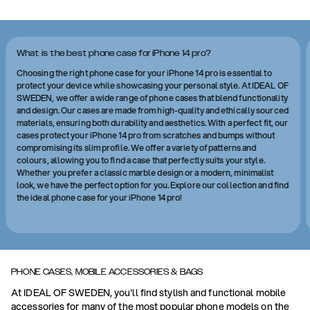
What is the best phone case for iPhone 14 pro?
Choosing the right phone case for your iPhone 14 pro is essential to
protect your device while showcasing your personal style. At IDEAL OF
SWEDEN, we offer a wide range of phone cases that blend functionality
and design. Our cases are made from high-quality and ethically sourced
materials, ensuring both durability and aesthetics. With a perfect fit, our
cases protect your iPhone 14 pro from scratches and bumps without
compromising its slim profile. We offer a variety of patterns and
colours, allowing you to find a case that perfectly suits your style.
Whether you prefer a classic marble design or a modern, minimalist
look, we have the perfect option for you. Explore our collection and find
the ideal phone case for your iPhone 14 pro!
PHONE CASES, MOBILE ACCESSORIES & BAGS
At IDEAL OF SWEDEN, you'll find stylish and functional mobile
accessories for many of the most popular phone models on the