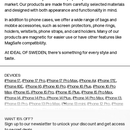
market. Our products are made from carefully selected materials
and designed with both appearance and functionality in mind.
In addition to phone cases, we offer a wide range of bags and
mobile accessories, such as screen protectors, phone rings,
holders, wristlets, phone straps, and card holders. Many of our
products are magnetic for easier use or have other features like
MagSafe compatibility.
At IDEAL OF SWEDEN, there's something for every style and
taste.
DEVICES
,
,
,
,
iPhone 17
iPhone 17 Pro
iPhone 17 Pro Max
iPhone Air,
iPhone 17E
,
iPhone 16E
iPhone 16,
iPhone 16 Pro,
iPhone 16 Plus,
iPhone 16 Pro
,
,
,
,
Max,
iPhone 15
iPhone 15 Pro
iPhone 15 Plus
iPhone 15 Pro Max
,
,
,
,
,
iPhone 14
iPhone 14 Pro
iPhone 14 Plus
iPhone 14 Pro Max
iPhone 13
,
,
,
,
iPhone 13 Pro
iPhone 13 Pro Max
iPhone 13 mini
iPhone 12 Pro
iPhone
,
,
,
,
,
12
iPhone 12 Pro Max
iPhone 12 Mini
iPhone 11 Pro Max
iPhone 11 Pro
,
,
,
,
iPhone 11
iPhone XS
iPhone XS Max
iPhone XR
iPhone X,
iPhone SE
WANT 15% OFF?
,
,
,
,
,
,
(2020)
iPhone 8
iPhone 8 Plus
iPhone 7
iPhone 7 Plus
iPhone 6/6s
Sign up to our newsletter to unlock your discount and get access
,
,
,
,
iPhone 6/6s Plus
iPhone 5/5s/SE
Galaxy S26
Galaxy S26+
Galaxy
to secret deals.