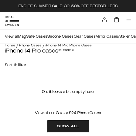
END OF SUMMER SALE: 30-50% OFF BESTSELLERS
View all
MagSafe Cases
Silicone Cases
Clear Cases
Mirror Cases
Atelier C
/
/
Home
Phone Cases
iPhone 14 Pro Phone Cases
iPhone 14 Pro cases
(0
Products
)
Sort & filter
Oh.. it looks a bit empty here.
View all our Galaxy S24 Phone Cases
SHOW ALL