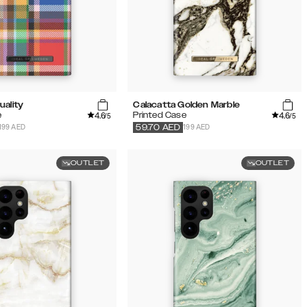
uality
Calacatta Golden Marble
4.6
4.6
e
Printed Case
/5
/5
199 AED
199 AED
59.70
AED
OUTLET
OUTLET