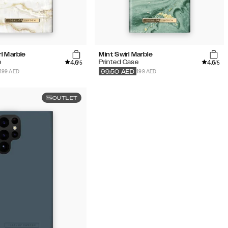
l Marble
Mint Swirl Marble
4.6
4.6
e
Printed Case
/5
/5
199 AED
199 AED
99.50
AED
OUTLET