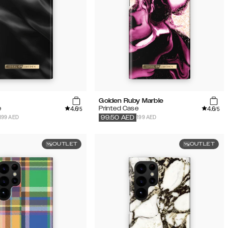
Golden Ruby Marble
4.6
4.6
e
Printed Case
/5
/5
199 AED
199 AED
99.50
AED
OUTLET
OUTLET