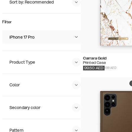
Sort by: Recommended
Recommended
Popularity
Filter
Price (Low - High)
Price (High - Low)
iPhone 17 Pro
Carrara Gold
Product Type
Printed Case
199 AED
99.50
AED
Color
Secondary color
Pattern