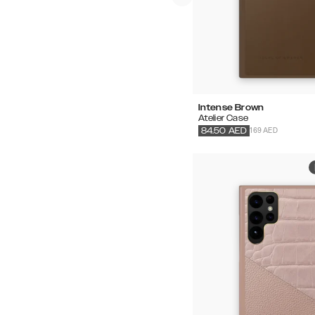
Intense Brown
Atelier Case
169 AED
84.50
AED