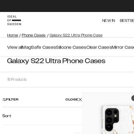
NEW IN
BESTS
Home
/
Phone Cases
/
Galaxy S22 Ultra Phone Case
View all
MagSafe Cases
Silicone Cases
Clear Cases
Mirror Cas
Galaxy S22 Ultra Phone Cases
15
Products
FILTER
CLOSE
Sort