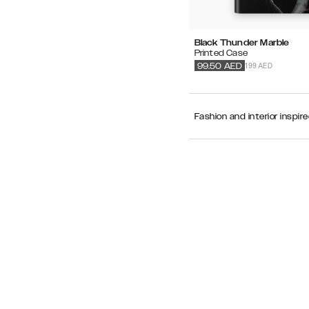
Black Thunder Marble
Printed Case
199 AED
99.50
AED
Fashion and interior inspir