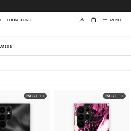
MENU
S
PROMOTIONS
 Cases
OUTLET
OUTLET