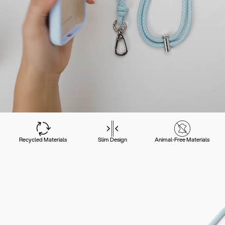
Recycled Materials
Slim Design
Animal-Free Materials