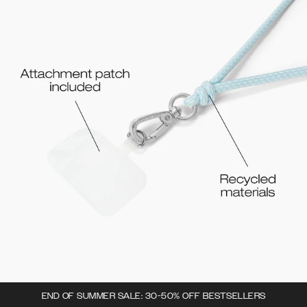
END OF SUMMER SALE: 30-50% OFF BESTSELLERS