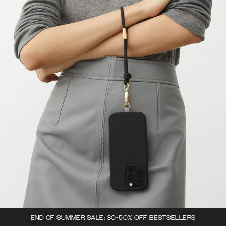
END OF SUMMER SALE: 30-50% OFF BESTSELLERS