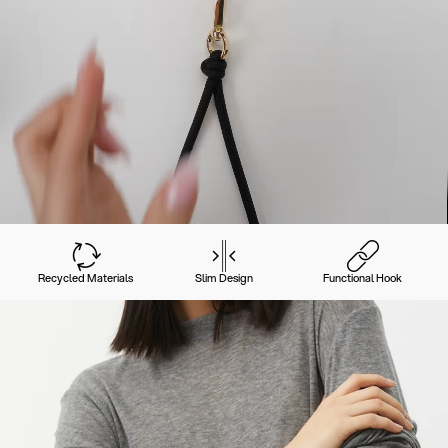
Recycled Materials
Slim Design
Functional Hook