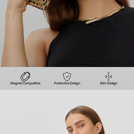
Magnet Compatible
Protective Design
Slim Design