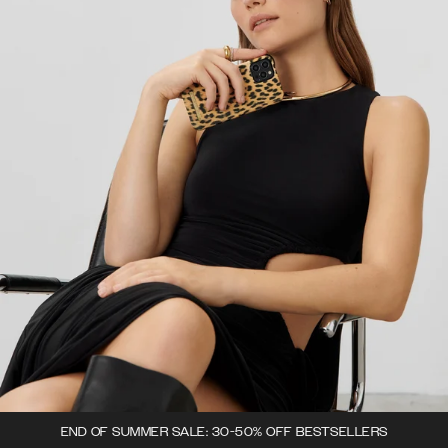
END OF SUMMER SALE: 30-50% OFF BESTSELLERS