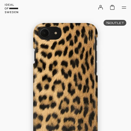
OUTLET