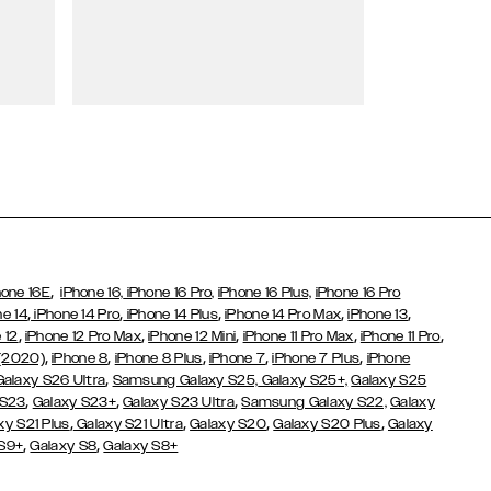
Wallet Cases
,
hone 16E
iPhone 16,
iPhone 16 Pro,
iPhone 16 Plus,
iPhone 16 Pro
,
,
,
,
,
ne 14
iPhone 14 Pro
iPhone 14 Plus
iPhone 14 Pro Max
iPhone 13
,
,
,
,
,
 12
iPhone 12 Pro Max
iPhone 12 Mini
iPhone 11 Pro Max
iPhone 11 Pro
,
,
,
,
,
 (2020)
iPhone 8
iPhone 8 Plus
iPhone 7
iPhone 7 Plus
iPhone
,
Galaxy S26 Ultra
Samsung Galaxy S25,
Galaxy S25+,
Galaxy S25
,
,
,
 S23
Galaxy S23+
Galaxy S23 Ultra
Samsung Galaxy S22,
Galaxy
,
,
,
,
xy S21 Plus
Galaxy S21 Ultra
Galaxy S20
Galaxy S20 Plus
Galaxy
,
,
 S9+
Galaxy S8
Galaxy S8+