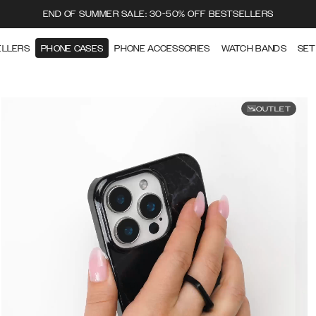
END OF SUMMER SALE: 30-50% OFF BESTSELLERS
ELLERS
PHONE CASES
PHONE ACCESSORIES
WATCH BANDS
SET
OUTLET