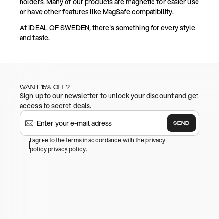
holders. Many of our products are magnetic for easier use
or have other features like MagSafe compatibility.
At IDEAL OF SWEDEN, there's something for every style
and taste.
WANT 15% OFF?
Sign up to our newsletter to unlock your discount and get
access to secret deals.
SEND
I agree to the terms in accordance with the privacy
policy
privacy policy
.