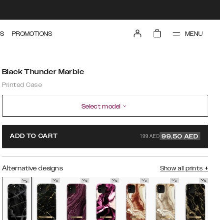
MENU
S
PROMOTIONS
Black Thunder Marble
Printed Case
Select model
199 AED
ADD TO CART
99.50
AED
Alternative designs
Show all prints
+