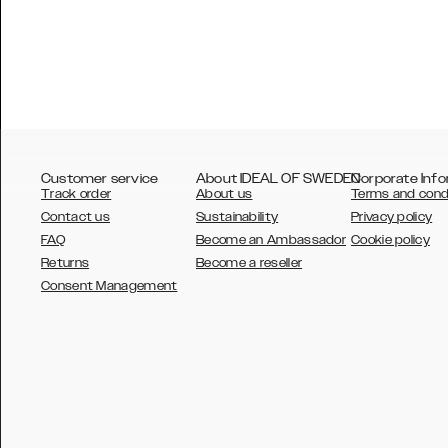
Customer service
About IDEAL OF SWEDEN
Corporate Info
Track order
About us
Terms and cond
Contact us
Sustainability
Privacy policy
FAQ
Become an Ambassador
Cookie policy
Returns
Become a reseller
AUSTRALIA
Consent Management
AUSTRIA
BELGIUM
CANADA
DANSK