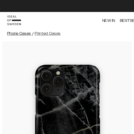
NEW IN
BESTS
Phone Cases
/
Printed Cases