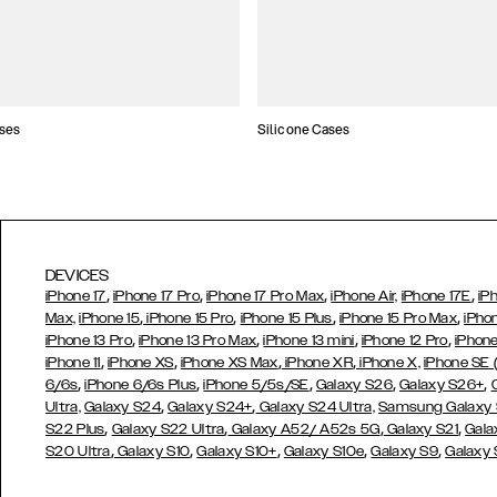
ses
Silicone Cases
DEVICES
,
,
,
,
iPhone 17
iPhone 17 Pro
iPhone 17 Pro Max
iPhone Air,
iPhone 17E
iP
,
,
,
,
Max,
iPhone 15
iPhone 15 Pro
iPhone 15 Plus
iPhone 15 Pro Max
iPho
,
,
,
,
iPhone 13 Pro
iPhone 13 Pro Max
iPhone 13 mini
iPhone 12 Pro
iPhone
,
,
,
,
iPhone 11
iPhone XS
iPhone XS Max
iPhone XR
iPhone X,
iPhone SE
,
,
,
,
,
6/6s
iPhone 6/6s Plus
iPhone 5/5s/SE
Galaxy S26
Galaxy S26+
,
,
Ultra,
Galaxy S24
Galaxy S24+
Galaxy S24 Ultra,
Samsung Galaxy
,
,
,
,
S22 Plus
Galaxy S22 Ultra
Galaxy A52/ A52s 5G
Galaxy S21
Gala
,
,
,
,
,
S20 Ultra
Galaxy S10
Galaxy S10+
Galaxy S10e
Galaxy S9
Galaxy