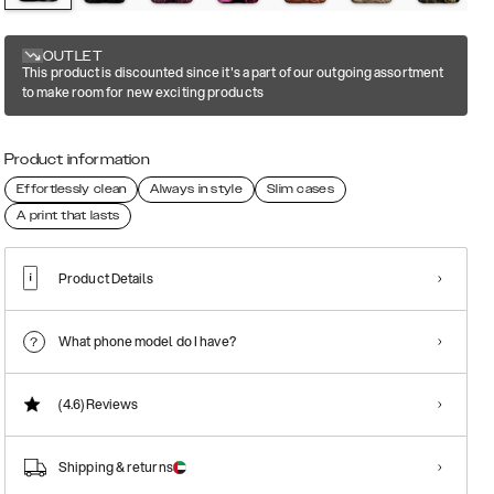
OUTLET
This product is discounted since it's a part of our outgoing assortment
to make room for new exciting products
Product information
Effortlessly clean
Always in style
Slim cases
A print that lasts
Product Details
What phone model do I have?
(4.6)
Reviews
Shipping & returns