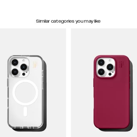
Similar categories you may like