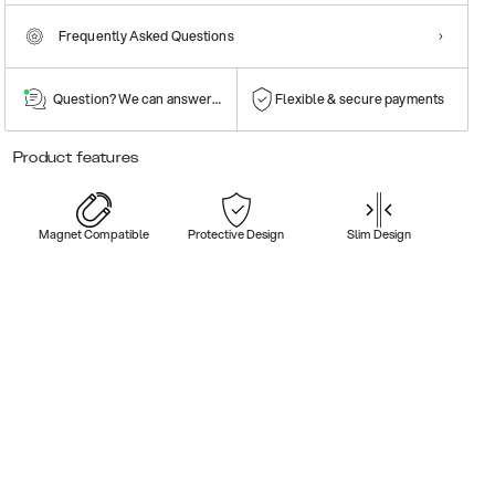
Frequently Asked Questions
Question? We can answer them!
Flexible & secure payments
Product features
Magnet Compatible
Protective Design
Slim Design