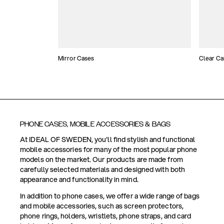
Mirror Cases
Clear Ca
PHONE CASES, MOBILE ACCESSORIES & BAGS
At IDEAL OF SWEDEN, you'll find stylish and functional
mobile accessories for many of the most popular phone
models on the market. Our products are made from
carefully selected materials and designed with both
appearance and functionality in mind.
In addition to phone cases, we offer a wide range of bags
and mobile accessories, such as screen protectors,
phone rings, holders, wristlets, phone straps, and card