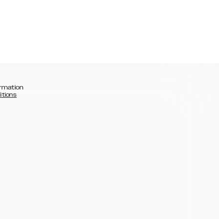
rmation
itions