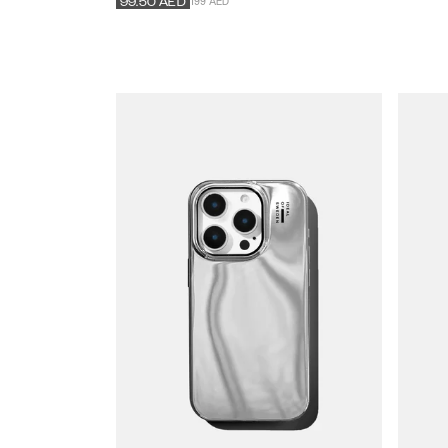
199 AED
99.50
AED