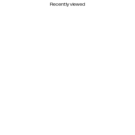
Recently viewed