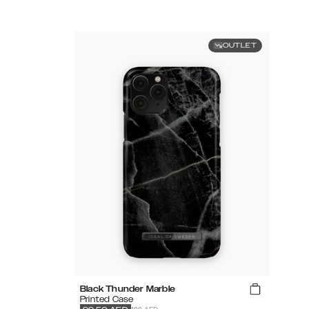
OUTLET
Black Thunder Marble
Printed Case