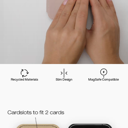
Recycled Materials
Slim Design
MagSafe Compatible