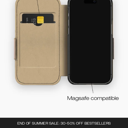
END OF SUMMER SALE: 30-50% OFF BESTSELLERS