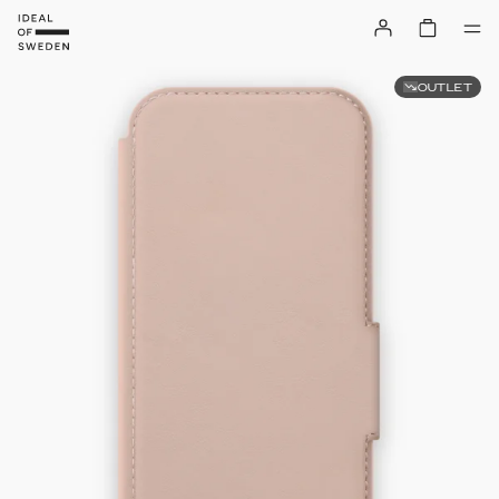
OUTLET