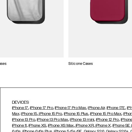
ases
Silicone Cases
DEVICES
,
,
,
,
iPhone 17
iPhone 17 Pro
iPhone 17 Pro Max
iPhone Air,
iPhone 17E
iP
,
,
,
,
Max,
iPhone 15
iPhone 15 Pro
iPhone 15 Plus
iPhone 15 Pro Max
iPho
,
,
,
,
iPhone 13 Pro
iPhone 13 Pro Max
iPhone 13 mini
iPhone 12 Pro
iPhone
,
,
,
,
iPhone 11
iPhone XS
iPhone XS Max
iPhone XR
iPhone X,
iPhone SE
,
,
,
,
,
6/6s
iPhone 6/6s Plus
iPhone 5/5s/SE
Galaxy S26
Galaxy S26+