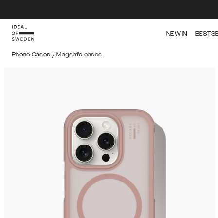
NEW IN
BESTS
Phone Cases
/
Magsafe cases