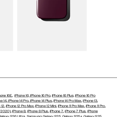
Wallet Cases
,
hone 16E
iPhone 16,
iPhone 16 Pro,
iPhone 16 Plus,
iPhone 16 Pro
,
,
,
,
,
ne 14
iPhone 14 Pro
iPhone 14 Plus
iPhone 14 Pro Max
iPhone 13
,
,
,
,
,
 12
iPhone 12 Pro Max
iPhone 12 Mini
iPhone 11 Pro Max
iPhone 11 Pro
,
,
,
,
,
 (2020)
iPhone 8
iPhone 8 Plus
iPhone 7
iPhone 7 Plus
iPhone
,
Galaxy S26 Ultra
Samsung Galaxy S25,
Galaxy S25+,
Galaxy S25