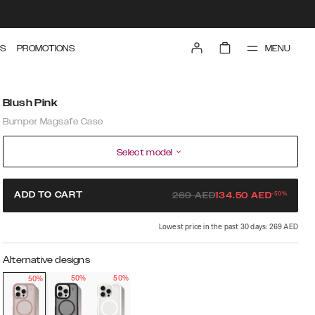
MENU
S
PROMOTIONS
Blush Pink
Bumper Magsafe Case
Select model
-
50
%
ADD TO CART
269
AED
134.50
AED
Lowest price in the past 30 days: 269 AED
Alternative designs
50%
50%
50%