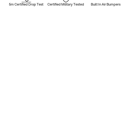
5m Certified Drop Test
Certified Military Tested
Built In Air Bumpers