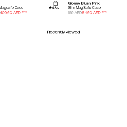
Glossy Blush Pink
4.5
Magsafe Case
Slim MagSafe Case
/5
-
50
%
-
50
%
D
109.50
AED
169
AED
84.50
AED
Recently viewed