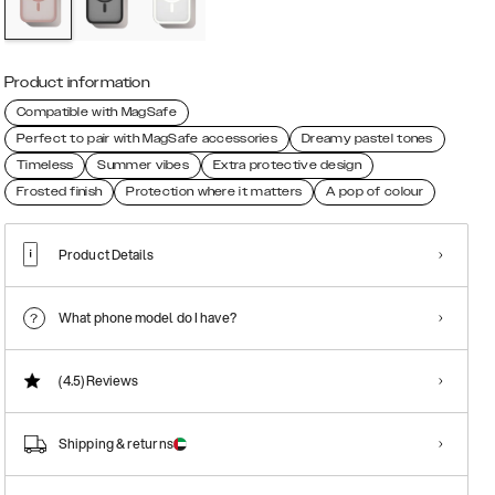
Product information
Compatible with MagSafe
Perfect to pair with MagSafe accessories
Dreamy pastel tones
Timeless
Summer vibes
Extra protective design
Frosted finish
Protection where it matters
A pop of colour
Product Details
What phone model do I have?
(4.5)
Reviews
Shipping & returns