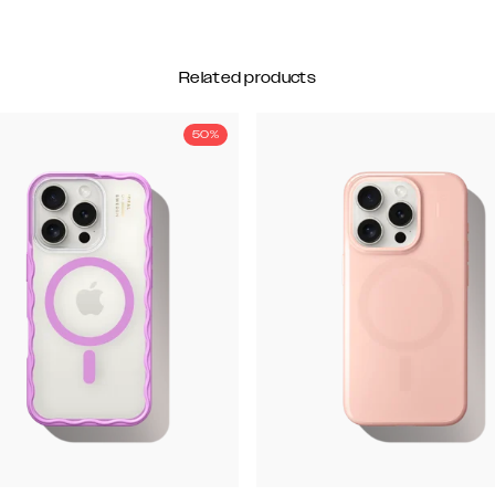
Related products
50%