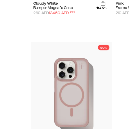
Cloudy White
Pink
4.5
Bumper Magsafe Case
Frame 
/5
-
50
%
269
AED
134.50
AED
219
AE
50%