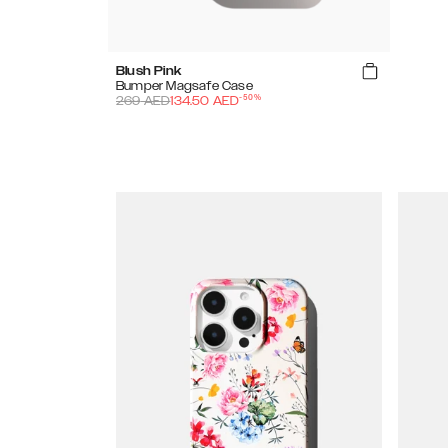
Blush Pink
Bumper Magsafe Case
-
50
%
269
AED
134.50
AED