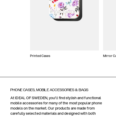
Printed Cases
Mirror C
PHONE CASES, MOBILE ACCESSORIES & BAGS
At IDEAL OF SWEDEN, you'll find stylish and functional
mobile accessories for many of the most popular phone
models on the market. Our products are made from
carefully selected materials and designed with both