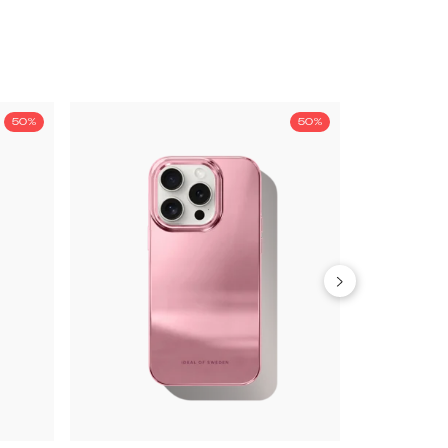
50%
50%