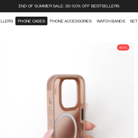
END OF SUMMER SALE: 30-50% OFF BESTSELLERS
ELLERS
PHONE CASES
PHONE ACCESSORIES
WATCH BANDS
SET
50%