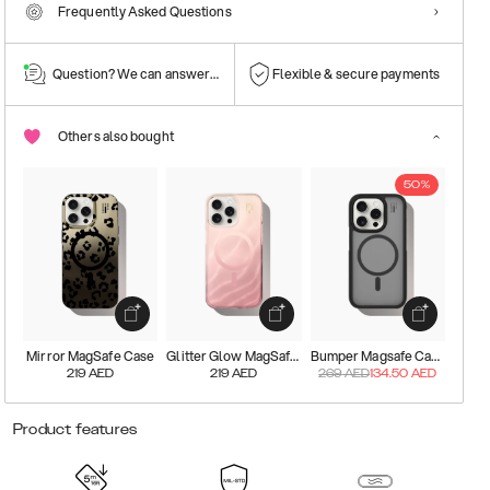
Frequently Asked Questions
Question? We can answer them!
Flexible & secure payments
Others also bought
50%
Mirror MagSafe Case
Glitter Glow MagSafe Case
Bumper Magsafe Case
219
AED
219
AED
269
AED
134.50
AED
Product features