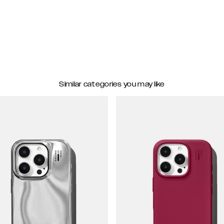
Similar categories you may like