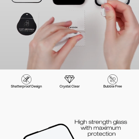
Shatterproof Design
Crystal Clear
Bubble Free