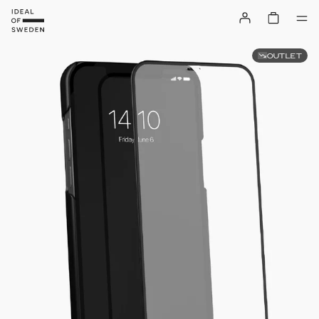
OUTLET