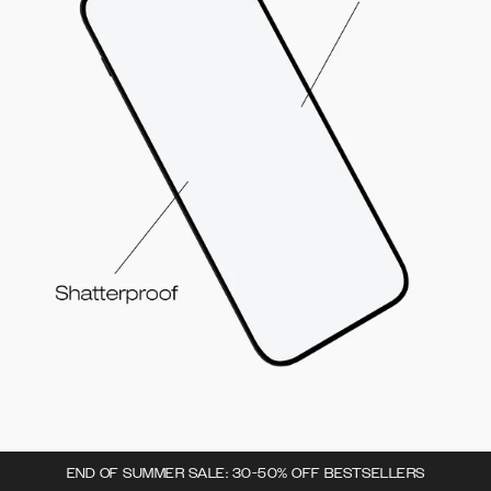
END OF SUMMER SALE: 30-50% OFF BESTSELLERS