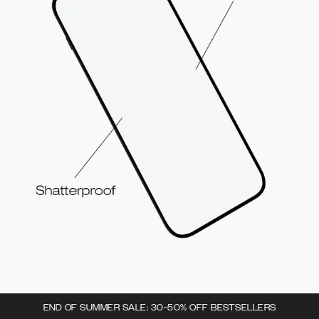
END OF SUMMER SALE: 30-50% OFF BESTSELLERS