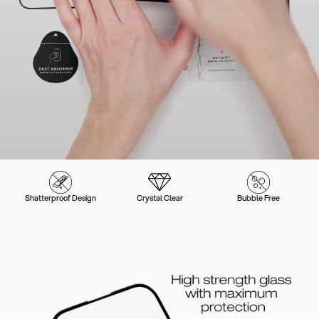
Shatterproof Design
Crystal Clear
Bubble Free