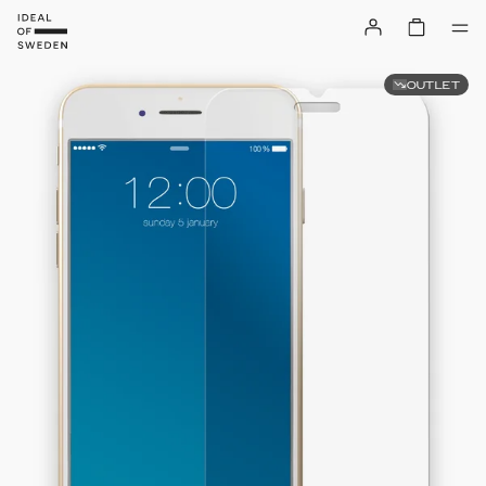
OUTLET