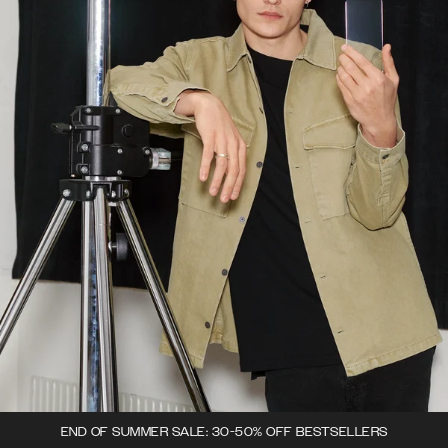
END OF SUMMER SALE: 30-50% OFF BESTSELLERS