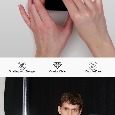
Shatterproof Design
Crystal Clear
Bubble Free