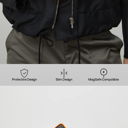
Protective Design
Slim Design
MagSafe Compatible