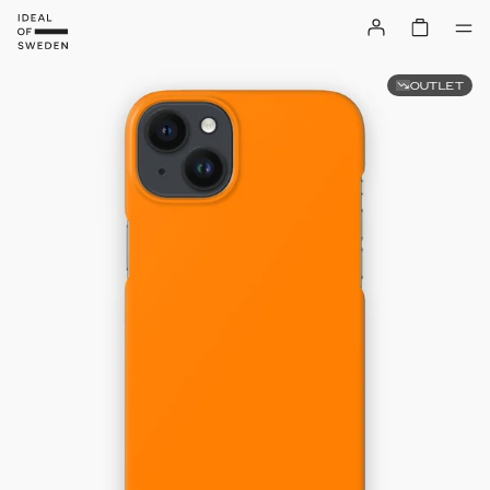
OUTLET