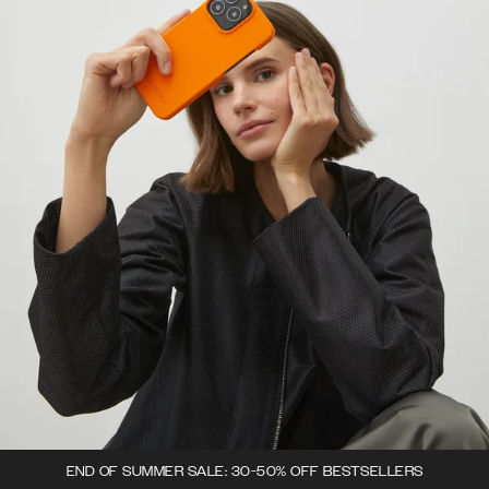
END OF SUMMER SALE: 30-50% OFF BESTSELLERS