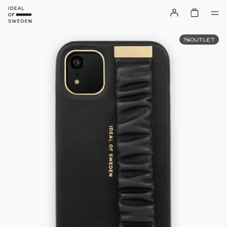
OUTLET