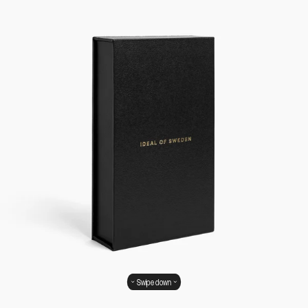
Swipe down