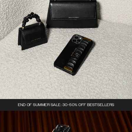
END OF SUMMER SALE: 30-50% OFF BESTSELLERS