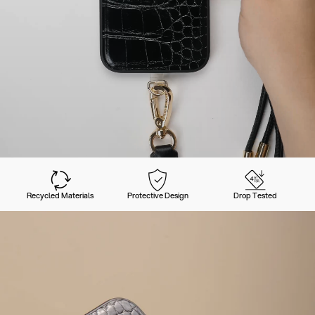
Recycled Materials
Protective Design
Drop Tested