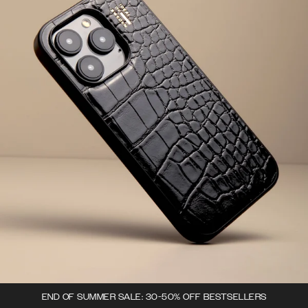
END OF SUMMER SALE: 30-50% OFF BESTSELLERS